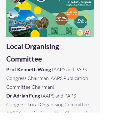
Local Organising
Committee
Prof Kenneth Wong
(AAPS and PAPS
Congress Chairman, AAPS Publication
Committee Chairman)
Dr Adrian Fung
(AAPS and PAPS
Congress Local Organising Committee,
AAPS Scientific Committee Chairman)
Dr Patrick Chung
(AAPS and PAPS
Congress Local Organising Committee,
PAPS Publication Committee Chairman)