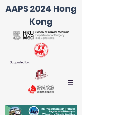
AAPS 2024 Hong
Kong
Supported by: