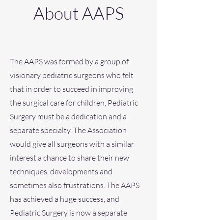
About AAPS
The AAPS was formed by a group of
visionary pediatric surgeons who felt
that in order to succeed in improving
the surgical care for children, Pediatric
Surgery must be a dedication and a
separate specialty. The Association
would give all surgeons with a similar
interest a chance to share their new
techniques, developments and
sometimes also frustrations. The AAPS
has achieved a huge success, and
Pediatric Surgery is now a separate