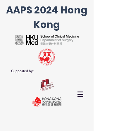
AAPS 2024 Hong
Kong
Supported by: