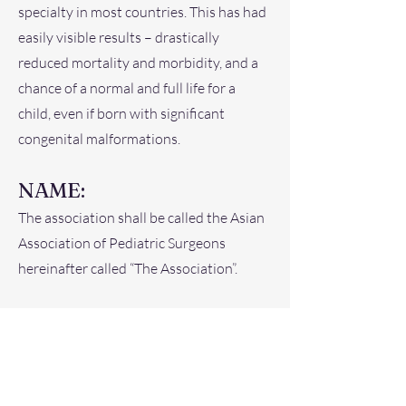
specialty in most countries. This has had
easily visible results – drastically
reduced mortality and morbidity, and a
chance of a normal and full life for a
child, even if born with significant
congenital malformations.
NAME:
The association shall be called the Asian
Association of Pediatric Surgeons
hereinafter called “The Association”.
OBJECTIVES:
1. Improve pediatric surgical services in
the countries of the Asian continent,
hereinafter called “Asia”.